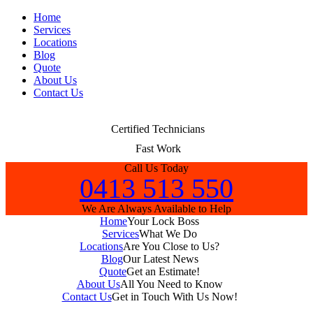
Home
Services
Locations
Blog
Quote
About Us
Contact Us
Certified Technicians
Fast Work
Call Us Today
0413 513 550
We Are Always Available to Help
Home
Your Lock Boss
Services
What We Do
Locations
Are You Close to Us?
Blog
Our Latest News
Quote
Get an Estimate!
About Us
All You Need to Know
Contact Us
Get in Touch With Us Now!