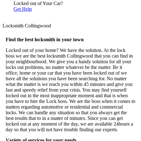
Locked out of Your Car?
Get Help
Locksmith Collingwood
Find the best locksmith in your town
Locked out of your home? We have the solution. At the lock
boss we are the best locksmith Collingwood that you can find in
your neighbourhood. We give you a handy solution for all your
locks out problems, no matter whatever be the matter. Be it
office, home or your car that you have been locked out of we
have all the solutions you have been searching for. No matter
what the matter is we reach you within 45 minutes and give you
fast and speedy relief from your crisis. You may find yourself
locked out in the most inappropriate moment and that is when
you have to hire the Lock boss. We are the boss when it comes to
matters regarding automotive or residential and commercial
locks. We can handle any situation so that you always get the
best results that to in a matter of minutes. Since you can get
locked out at any moment of the day, we are available 24hours a
day so that you will not have trouble finding our experts.
Variety of services for your needs