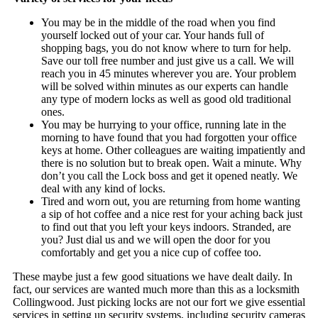
You may be in the middle of the road when you find
yourself locked out of your car. Your hands full of
shopping bags, you do not know where to turn for help.
Save our toll free number and just give us a call. We will
reach you in 45 minutes wherever you are. Your problem
will be solved within minutes as our experts can handle
any type of modern locks as well as good old traditional
ones.
You may be hurrying to your office, running late in the
morning to have found that you had forgotten your office
keys at home. Other colleagues are waiting impatiently and
there is no solution but to break open. Wait a minute. Why
don’t you call the Lock boss and get it opened neatly. We
deal with any kind of locks.
Tired and worn out, you are returning from home wanting
a sip of hot coffee and a nice rest for your aching back just
to find out that you left your keys indoors. Stranded, are
you? Just dial us and we will open the door for you
comfortably and get you a nice cup of coffee too.
These maybe just a few good situations we have dealt daily. In
fact, our services are wanted much more than this as a locksmith
Collingwood. Just picking locks are not our fort we give essential
services in setting up security systems, including security cameras