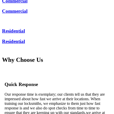
Commercial
Commercial
Residential
Residential
Why Choose Us
Quick Response
Our response time is exemplary; our clients tell us that they are
impressed about how fast we arrive at their locations. When
training our locksmiths, we emphasize to them just how fast
response is and we also do spot checks from time to time to
ensure that they are keeping up with our standards.we arrive at