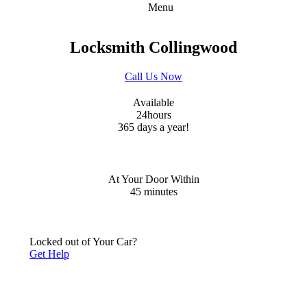
Menu
Locksmith Collingwood
Call Us Now
Available
24
hours
365 days a year!
At Your Door Within
45
minutes
Locked out of Your Car?
Get Help