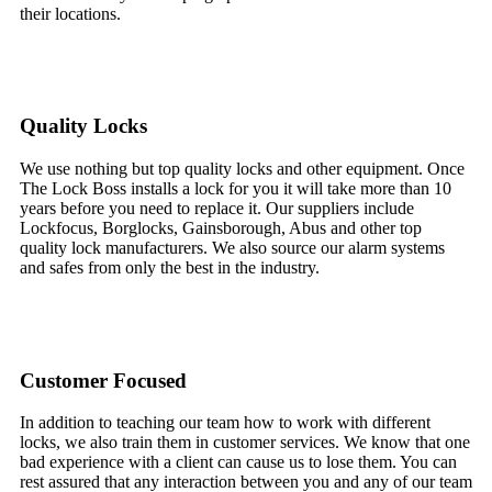
their locations.
Quality Locks
We use nothing but top quality locks and other equipment. Once
The Lock Boss installs a lock for you it will take more than 10
years before you need to replace it. Our suppliers include
Lockfocus, Borglocks, Gainsborough, Abus and other top
quality lock manufacturers. We also source our alarm systems
and safes from only the best in the industry.
Customer Focused
In addition to teaching our team how to work with different
locks, we also train them in customer services. We know that one
bad experience with a client can cause us to lose them. You can
rest assured that any interaction between you and any of our team