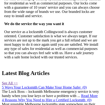
for residential as well as commercial purposes. Our locks come
with a guarantee of 10 years’ service and you can always choose
from the wide range of brands we use. Our branded locks are
easy to install and service.
We do the service the way you want it
Our service as a locksmith Collingwood is always customer
oriented. Customer satisfaction is what we always target. If our
services are not up to the mark you get a full refund and we are
most happy to do it once again until you are satisfied. We install
any type of safes for residential as well as commercial purposes
so that you can always feel safe with us. Have a safe journey
with a safe home locked with our trusted services.
Latest Blog Articles
See All >>
5 Ways Your Locksmith Can Make Your Home Safer
(0)
The Lock Boss – locksmith Melbourne emergency service is very
handy when you lose keys or have a problem with ...
Read More
4 Reasons Why You Need to Hire a Certified Locksmith
(0)
Most reputable Melbourne locksmiths state somewhere on their