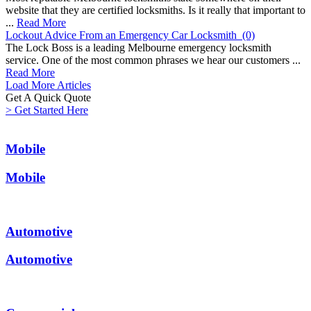
website that they are certified locksmiths. Is it really that important to
...
Read More
Lockout Advice From an Emergency Car Locksmith
(0)
The Lock Boss is a leading Melbourne emergency locksmith
service. One of the most common phrases we hear our customers ...
Read More
Load More Articles
Get A Quick
Quote
> Get Started Here
Mobile
Mobile
Automotive
Automotive