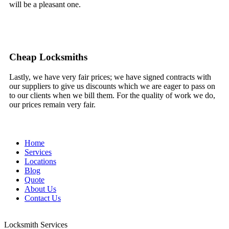
will be a pleasant one.
Cheap Locksmiths
Lastly, we have very fair prices; we have signed contracts with
our suppliers to give us discounts which we are eager to pass on
to our clients when we bill them. For the quality of work we do,
our prices remain very fair.
Home
Services
Locations
Blog
Quote
About Us
Contact Us
Locksmith Services