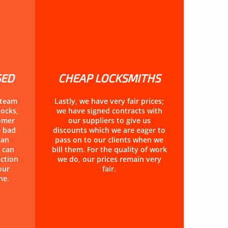
SED
CHEAP LOCKSMITHS
 team
Lastly, we have very fair prices;
locks,
we have signed contracts with
tomer
our suppliers to give us
e bad
discounts which we are eager to
can
pass on to our clients when we
 can
bill them. For the quality of work
action
we do, our prices remain very
our
fair.
ne.