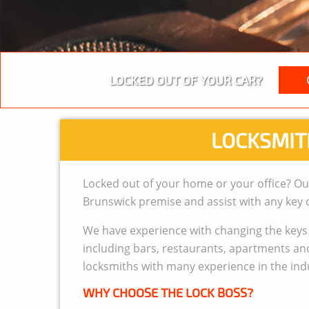
LOCKED OUT OF YOUR CAR?
LOCKSMIT
Locked out of your home or your office? Ou
Brunswick premise and assist with any key o
We have experience with changing the keys a
including bars, restaurants, apartments and 
locksmiths with many experience in the ind
WHY CHOOSE THE LOCK BOSS?