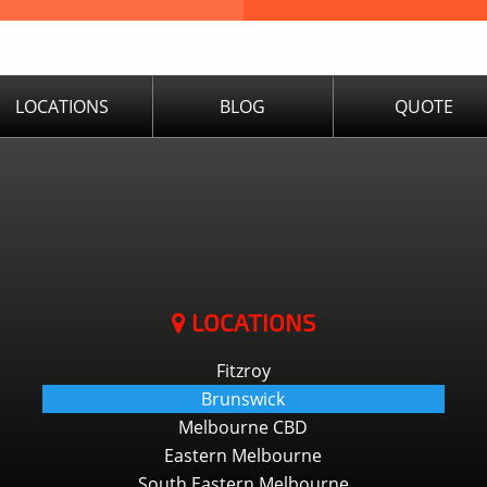
LOCATIONS
BLOG
QUOTE
LOCATIONS
Fitzroy
Brunswick
Melbourne CBD
Eastern Melbourne
South Eastern Melbourne