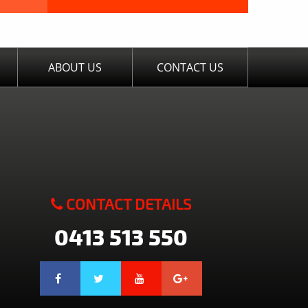
ABOUT US
CONTACT US
CONTACT DETAILS
0413 513 550