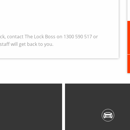
wick, contact The Lock Boss on 1300 590 517 or
taff will get back to you.