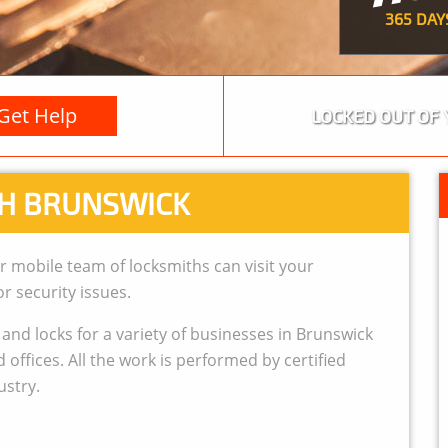
365 DAY
Get Help
LOCKED OUT OF 
H BRUNSWICK
r mobile team of locksmiths can visit your
r security issues.
nd locks for a variety of businesses in Brunswick
offices. All the work is performed by certified
ustry.