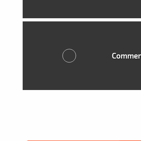
Commerc