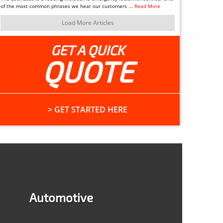
of the most common phrases we hear our customers ...
Read More
Load More Articles
GET A QUICK
QUOTE
> GET STARTED HERE
Automotive