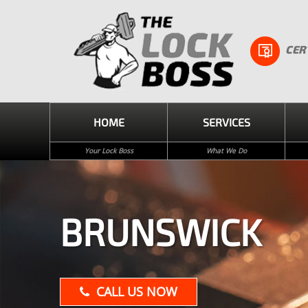
CER
HOME
SERVICES
Your Lock Boss
What We Do
BRUNSWICK
CALL US NOW