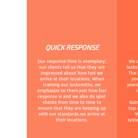
QUICK RESPONSE
Our response time is exemplary;
We u
our clients tell us that they are
lock
impressed about how fast we
The 
arrive at their locations. When
you
training our locksmiths, we
years
emphasize to them just how fast
response is and we also do spot
checks from time to time to
Gai
ensure that they are keeping up
top 
with our standards.we arrive at
W
their locations.
syst