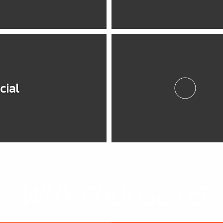
ial
WHY CHOOSE US