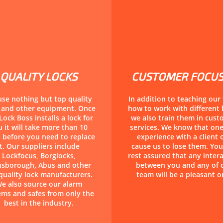
QUALITY LOCKS
CUSTOMER FOCU
se nothing but top quality
In addition to teaching our
s and other equipment. Once
how to work with different 
Lock Boss installs a lock for
we also train them in cus
 it will take more than 10
services. We know that on
 before you need to replace
experience with a client 
it. Our suppliers include
cause us to lose them. You
Lockfocus, Borglocks,
rest assured that any inter
nsborough, Abus and other
between you and any of 
quality lock manufacturers.
team will be a pleasant o
e also source our alarm
ems and safes from only the
best in the industry.