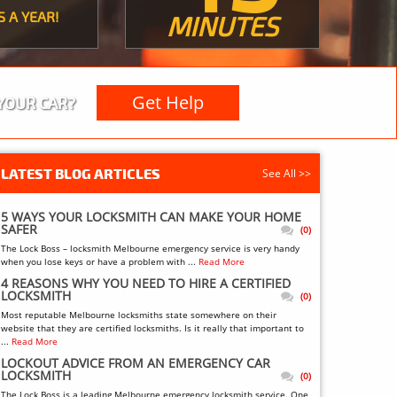
S A YEAR!
MINUTES
Get Help
YOUR CAR?
LATEST BLOG ARTICLES
See All >>
5 WAYS YOUR LOCKSMITH CAN MAKE YOUR HOME
SAFER
(0)
The Lock Boss – locksmith Melbourne emergency service is very handy
when you lose keys or have a problem with ...
Read More
4 REASONS WHY YOU NEED TO HIRE A CERTIFIED
LOCKSMITH
(0)
Most reputable Melbourne locksmiths state somewhere on their
website that they are certified locksmiths. Is it really that important to
...
Read More
LOCKOUT ADVICE FROM AN EMERGENCY CAR
LOCKSMITH
(0)
The Lock Boss is a leading Melbourne emergency locksmith service. One