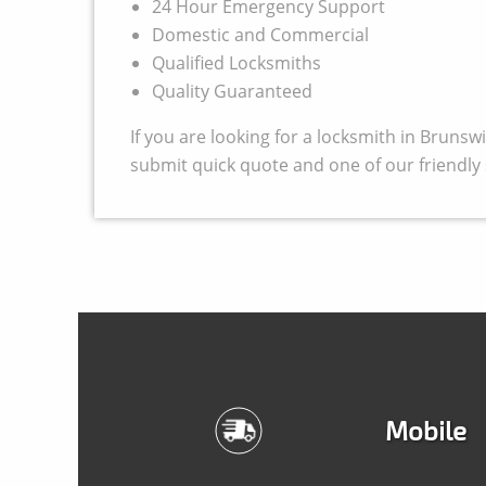
24 Hour Emergency Support
Domestic and Commercial
Qualified Locksmiths
Quality Guaranteed
If you are looking for a locksmith in Bruns
submit quick quote and one of our friendly s
Mobile