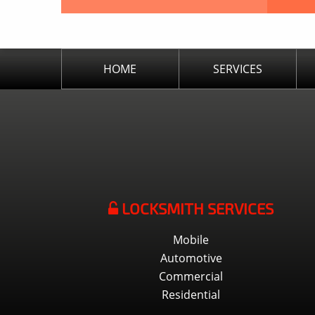
HOME
SERVICES
LOCKSMITH SERVICES
Mobile
Automotive
Commercial
Residential