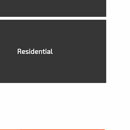
Residential