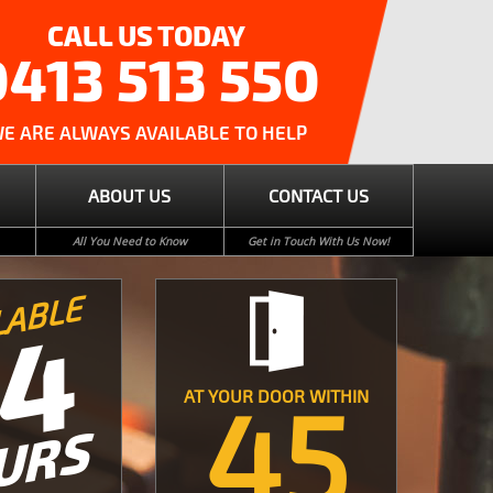
CALL US TODAY
0413 513 550
E ARE ALWAYS AVAILABLE TO HELP
ABOUT US
CONTACT US
All You Need to Know
Get in Touch With Us Now!
LABLE
24
45
AT YOUR DOOR WITHIN
URS