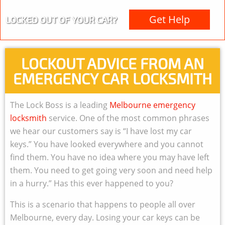
Get Help
LOCKED OUT OF YOUR CAR?
LOCKOUT ADVICE FROM AN
EMERGENCY CAR LOCKSMITH
The Lock Boss is a leading
Melbourne emergency
locksmith
service. One of the most common phrases
we hear our customers say is “I have lost my car
keys.” You have looked everywhere and you cannot
find them. You have no idea where you may have left
them. You need to get going very soon and need help
in a hurry.” Has this ever happened to you?
This is a scenario that happens to people all over
Melbourne, every day. Losing your car keys can be