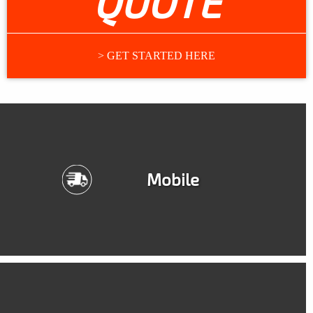
QUOTE
> GET STARTED HERE
Mobile