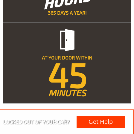
365 DAYS A YEAR!
45
AT YOUR DOOR WITHIN
MINUTES
Get Help
LOCKED OUT OF YOUR CAR?