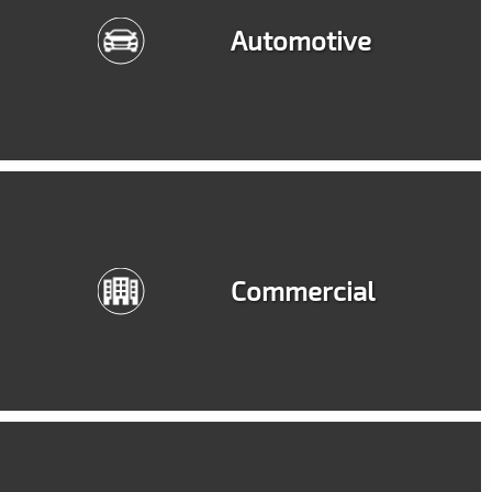
Automotive
Commercial