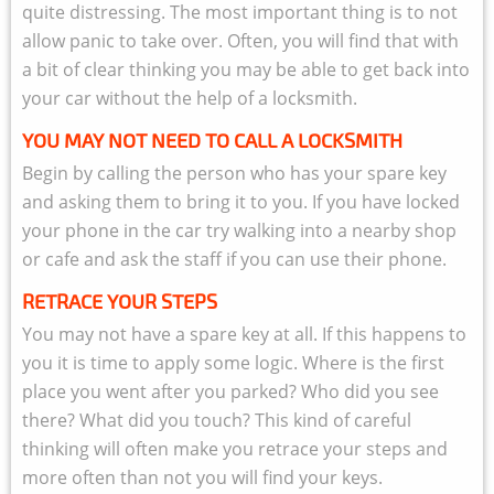
quite distressing. The most important thing is to not
allow panic to take over. Often, you will find that with
a bit of clear thinking you may be able to get back into
your car without the help of a locksmith.
YOU MAY NOT NEED TO CALL A LOCKSMITH
Begin by calling the person who has your spare key
and asking them to bring it to you. If you have locked
your phone in the car try walking into a nearby shop
or cafe and ask the staff if you can use their phone.
RETRACE YOUR STEPS
You may not have a spare key at all. If this happens to
you it is time to apply some logic. Where is the first
place you went after you parked? Who did you see
there? What did you touch? This kind of careful
thinking will often make you retrace your steps and
more often than not you will find your keys.