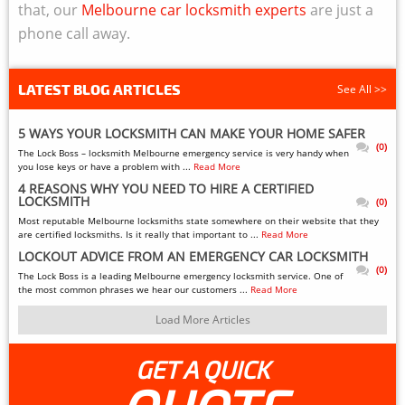
that, our
Melbourne car locksmith experts
are just a
phone call away.
LATEST BLOG ARTICLES
See All >>
5 WAYS YOUR LOCKSMITH CAN MAKE YOUR HOME SAFER
(0)
The Lock Boss – locksmith Melbourne emergency service is very handy when
you lose keys or have a problem with ...
Read More
4 REASONS WHY YOU NEED TO HIRE A CERTIFIED
LOCKSMITH
(0)
Most reputable Melbourne locksmiths state somewhere on their website that they
are certified locksmiths. Is it really that important to ...
Read More
LOCKOUT ADVICE FROM AN EMERGENCY CAR LOCKSMITH
(0)
The Lock Boss is a leading Melbourne emergency locksmith service. One of
the most common phrases we hear our customers ...
Read More
Load More Articles
GET A QUICK