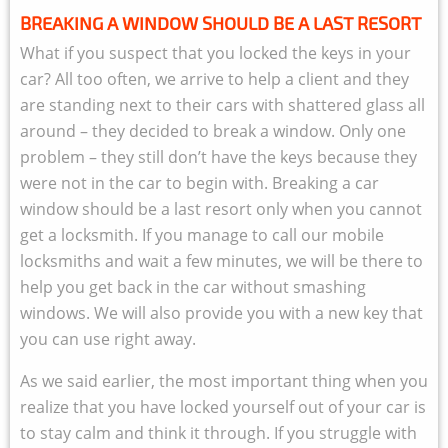
BREAKING A WINDOW SHOULD BE A LAST RESORT
What if you suspect that you locked the keys in your
car? All too often, we arrive to help a client and they
are standing next to their cars with shattered glass all
around – they decided to break a window. Only one
problem – they still don’t have the keys because they
were not in the car to begin with. Breaking a car
window should be a last resort only when you cannot
get a locksmith. If you manage to call our mobile
locksmiths and wait a few minutes, we will be there to
help you get back in the car without smashing
windows. We will also provide you with a new key that
you can use right away.
As we said earlier, the most important thing when you
realize that you have locked yourself out of your car is
to stay calm and think it through. If you struggle with