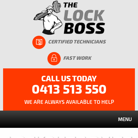
CERTIFIED TECHNICIANS
FAST WORK
CALL US TODAY
0413 513 550
WE ARE ALWAYS AVAILABLE TO HELP
MENU