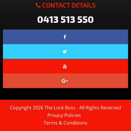
CONTACT DETAILS
0413 513 550
Copyright 2026 The Lock Boss - All Rights Reserved
Privacy Policies
Terms & Conditions