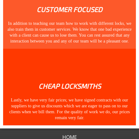
CUSTOMER FOCUSED
In addition to teaching our team how to work with different locks, we
also train them in customer services. We know that one bad experience
with a client can cause us to lose them. You can rest assured that any
interaction between you and any of our team will be a pleasant one.
CHEAP LOCKSMITHS
Lastly, we have very fair prices; we have signed contracts with our
suppliers to give us discounts which we are eager to pass on to our
clients when we bill them. For the quality of work we do, our prices
remain very fair.
HOME