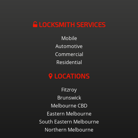
LOCKSMITH SERVICES
Mobile
Automotive
Commercial
Residential
LOCATIONS
Fitzroy
Brunswick
Melbourne CBD
Eastern Melbourne
South Eastern Melbourne
Northern Melbourne