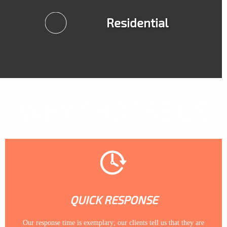
Residential
WHY CHOOSE US
QUICK RESPONSE
Our response time is exemplary; our clients tell us that they are