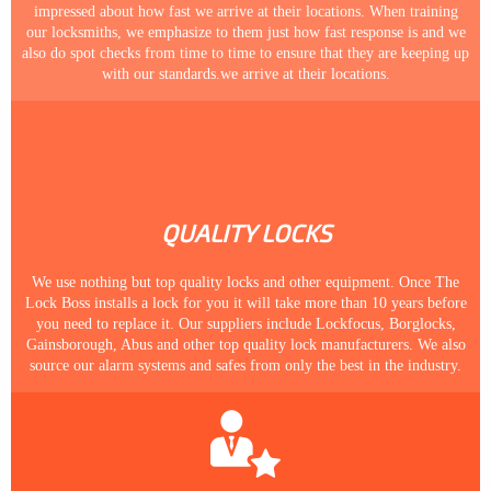
impressed about how fast we arrive at their locations. When training
our locksmiths, we emphasize to them just how fast response is and we
also do spot checks from time to time to ensure that they are keeping up
with our standards.we arrive at their locations.
QUALITY LOCKS
We use nothing but top quality locks and other equipment. Once The
Lock Boss installs a lock for you it will take more than 10 years before
you need to replace it. Our suppliers include Lockfocus, Borglocks,
Gainsborough, Abus and other top quality lock manufacturers. We also
source our alarm systems and safes from only the best in the industry.