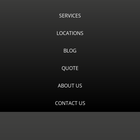
SERVICES
LOCATIONS
BLOG
QUOTE
ABOUT US
CONTACT US